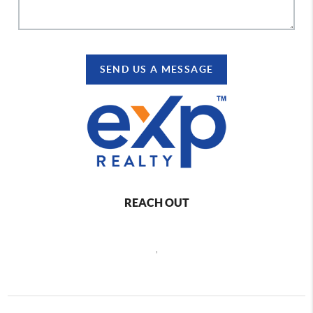
SEND US A MESSAGE
REACH OUT
,