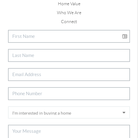
Home Value
Who We Are
Connect