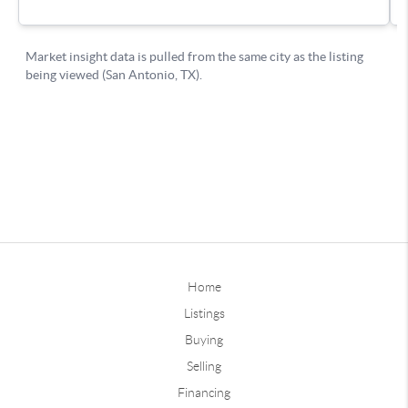
Home
Listings
Buying
Selling
Financing