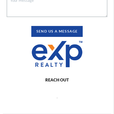
SEND US A MESSAGE
REACH OUT
,