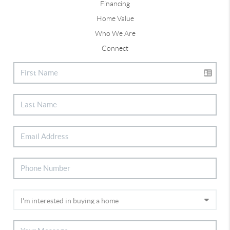
Financing
Home Value
Who We Are
Connect