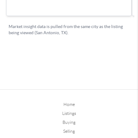
Home
Listings
Buying
Selling