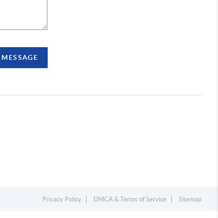
A MESSAGE
Privacy Policy
DMCA & Terms of Service
Sitemap