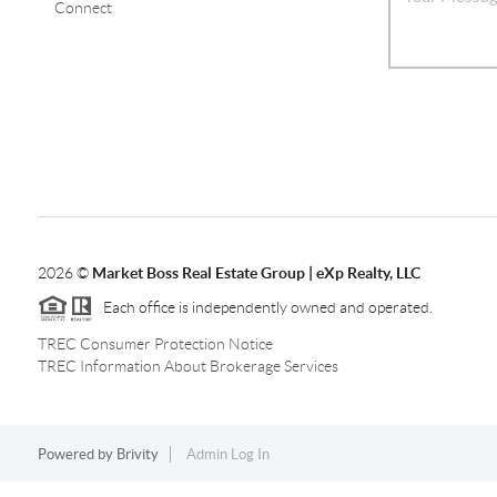
Connect
2026
©
Market Boss Real Estate Group | eXp Realty, LLC
Each office is independently owned and operated.
TREC Consumer Protection Notice
TREC Information About Brokerage Services
Powered by
Brivity
Admin Log In