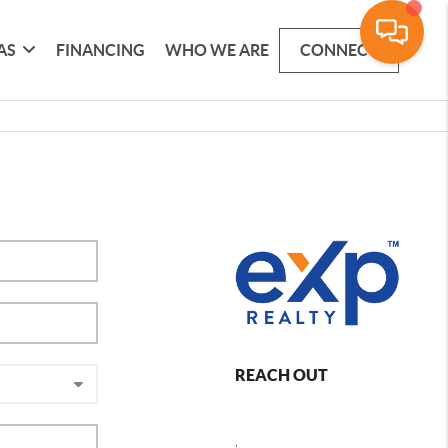
AS
FINANCING
WHO WE ARE
CONNECT
REACH OUT
,