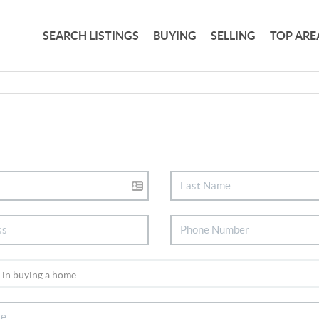
SEARCH LISTINGS
BUYING
SELLING
TOP ARE