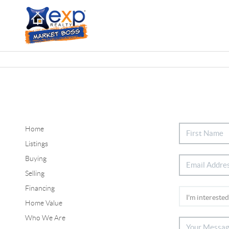
Home
Listings
Buying
Selling
Financing
Home Value
Who We Are