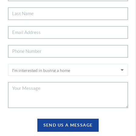
SEND US A MESSAGE