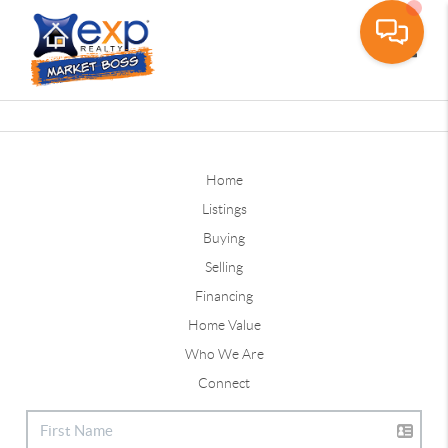
Toggle
Home
Listings
Buying
Selling
Financing
Home Value
Who We Are
Connect