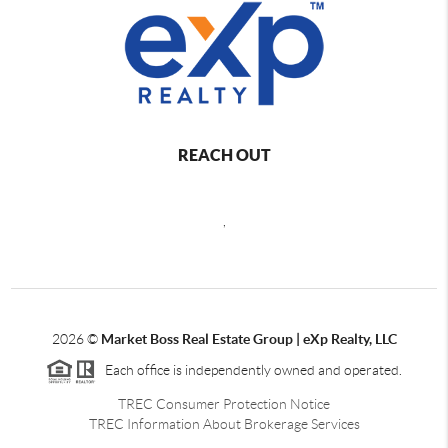
REACH OUT
,
2026
©
Market Boss Real Estate Group | eXp Realty, LLC
Each office is independently owned and operated.
TREC Consumer Protection Notice
TREC Information About Brokerage Services