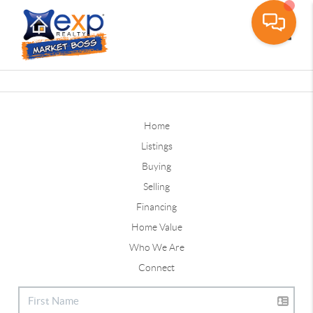
Toggle
Home
Listings
Buying
Selling
Financing
Home Value
Who We Are
Connect