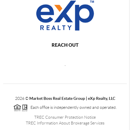
REACH OUT
,
2026
©
Market Boss Real Estate Group | eXp Realty, LLC
Each office is independently owned and operated.
TREC Consumer Protection Notice
TREC Information About Brokerage Services