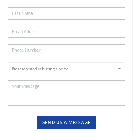
SEND US A MESSAGE