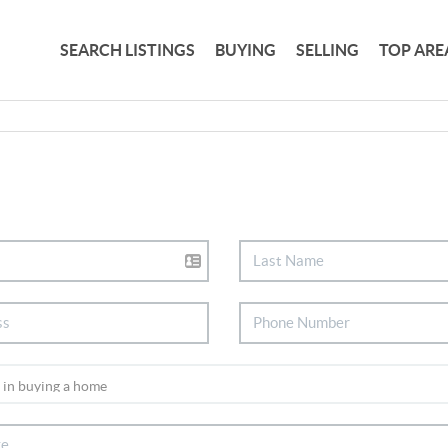
SEARCH LISTINGS
BUYING
SELLING
TOP ARE