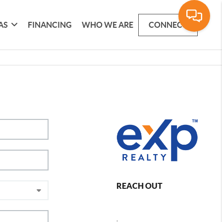
AS
FINANCING
WHO WE ARE
CONNECT
REACH OUT
,