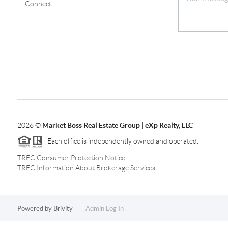
Connect
2026
©
Market Boss Real Estate Group | eXp Realty, LLC
Each office is independently owned and operated.
TREC Consumer Protection Notice
TREC Information About Brokerage Services
Powered by
Brivity
Admin Log In