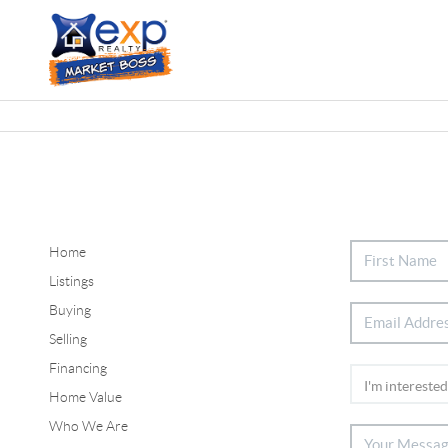
Home
Listings
Buying
Selling
Financing
Home Value
Who We Are