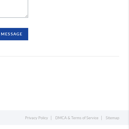
A MESSAGE
Privacy Policy
DMCA & Terms of Service
Sitemap