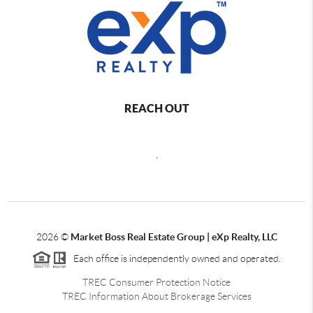
REACH OUT
,
2026
©
Market Boss Real Estate Group | eXp Realty, LLC
Each office is independently owned and operated.
TREC Consumer Protection Notice
TREC Information About Brokerage Services