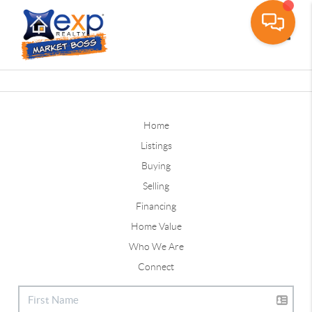
Toggle
Home
Listings
Buying
Selling
Financing
Home Value
Who We Are
Connect