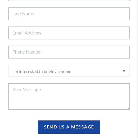
SEND US A MESSAGE