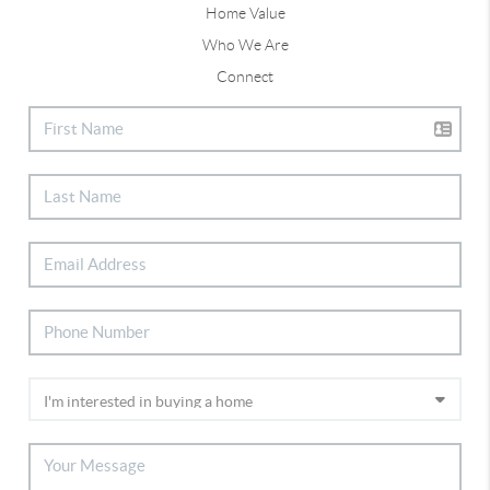
Home Value
Who We Are
Connect