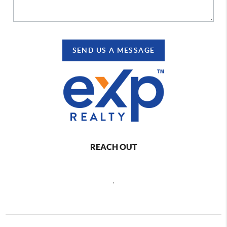
SEND US A MESSAGE
REACH OUT
,