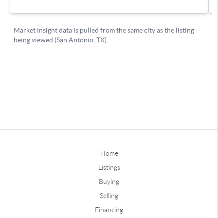
Home
Listings
Buying
Selling
Financing