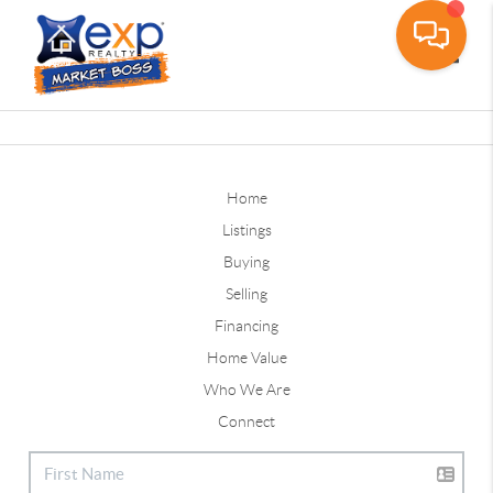
Toggle
Home
Listings
Buying
Selling
Financing
Home Value
Who We Are
Connect