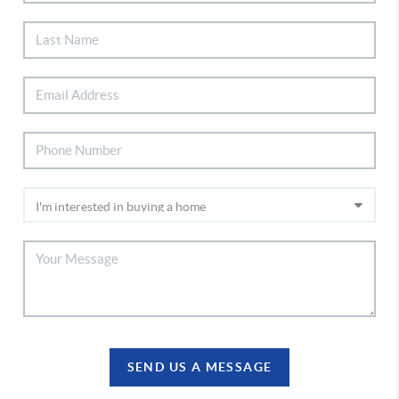
SEND US A MESSAGE