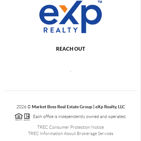
REACH OUT
,
2026
©
Market Boss Real Estate Group | eXp Realty, LLC
Each office is independently owned and operated.
TREC Consumer Protection Notice
TREC Information About Brokerage Services