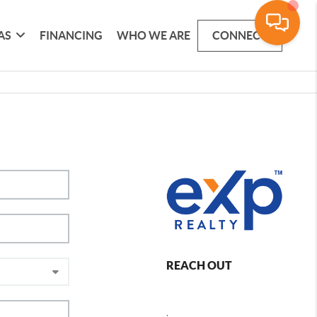
AS
FINANCING
WHO WE ARE
CONNECT
REACH OUT
,