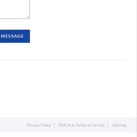
A MESSAGE
Privacy Policy
DMCA & Terms of Service
Sitemap