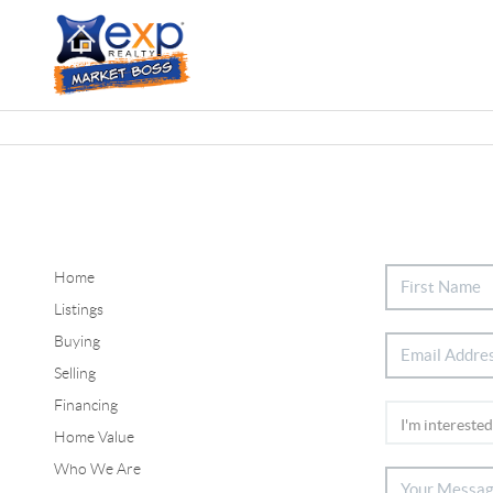
Home
Listings
Buying
Selling
Financing
Home Value
Who We Are