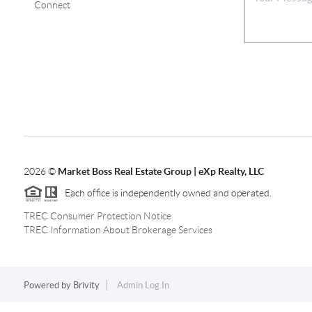
Connect
2026
©
Market Boss Real Estate Group | eXp Realty, LLC
Each office is independently owned and operated.
TREC Consumer Protection Notice
TREC Information About Brokerage Services
Powered by
Brivity
Admin Log In