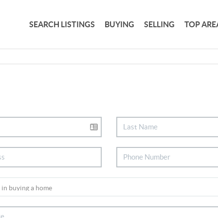
SEARCH LISTINGS
BUYING
SELLING
TOP ARE