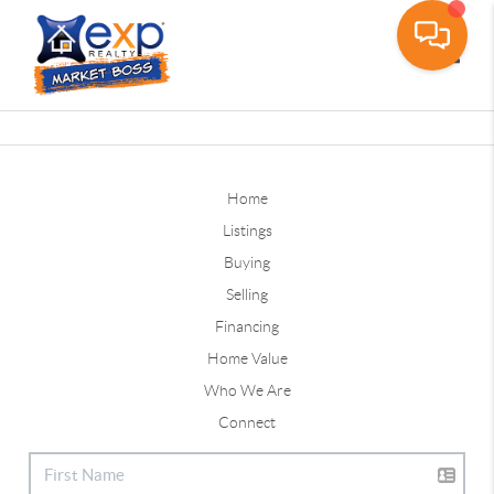
Toggle
Home
Listings
Buying
Selling
Financing
Home Value
Who We Are
Connect