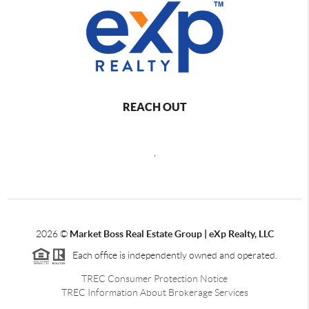
REACH OUT
,
2026
©
Market Boss Real Estate Group | eXp Realty, LLC
Each office is independently owned and operated.
TREC Consumer Protection Notice
TREC Information About Brokerage Services