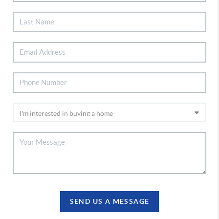
SEND US A MESSAGE