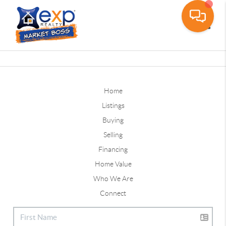
Toggle
Home
Listings
Buying
Selling
Financing
Home Value
Who We Are
Connect