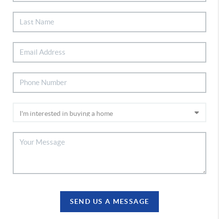
SEND US A MESSAGE