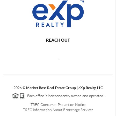
REACH OUT
,
2026
©
Market Boss Real Estate Group | eXp Realty, LLC
Each office is independently owned and operated.
TREC Consumer Protection Notice
TREC Information About Brokerage Services