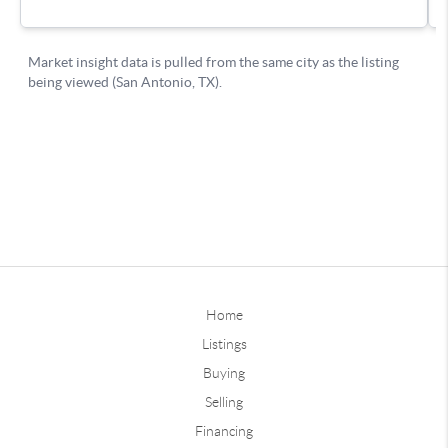
Home
Listings
Buying
Selling
Financing