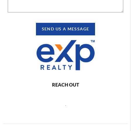
SEND US A MESSAGE
REACH OUT
,