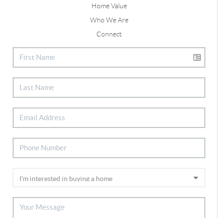
Home Value
Who We Are
Connect