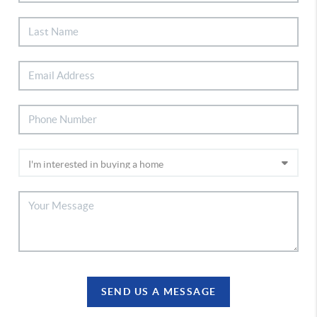
SEND US A MESSAGE