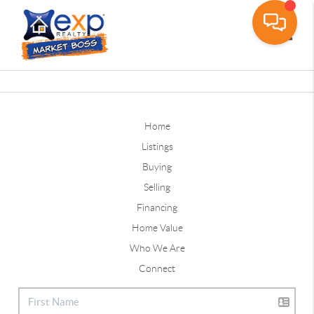
Toggle
Home
Listings
Buying
Selling
Financing
Home Value
Who We Are
Connect