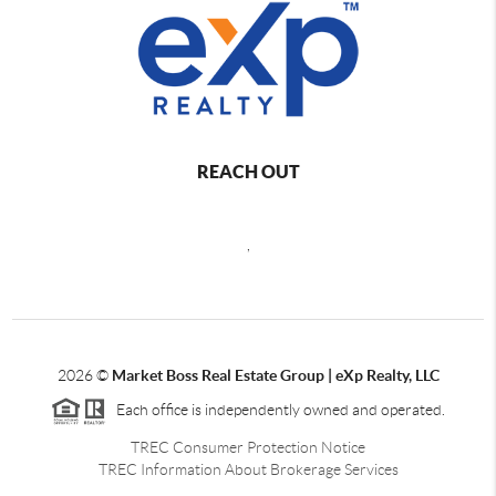
REACH OUT
,
2026
©
Market Boss Real Estate Group | eXp Realty, LLC
Each office is independently owned and operated.
TREC Consumer Protection Notice
TREC Information About Brokerage Services