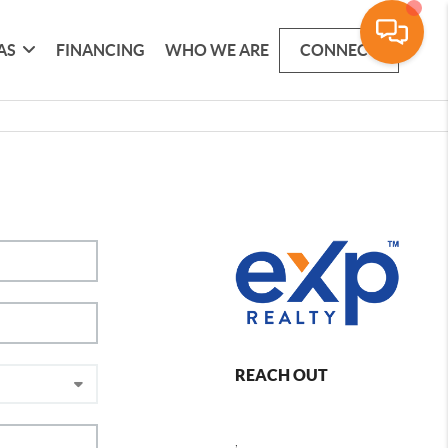
AS
FINANCING
WHO WE ARE
CONNECT
REACH OUT
,