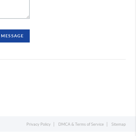
A MESSAGE
Privacy Policy
DMCA & Terms of Service
Sitemap