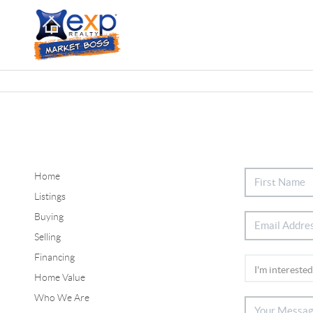
Home
Listings
Buying
Selling
Financing
Home Value
Who We Are