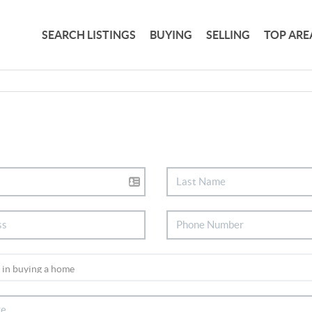
SEARCH LISTINGS
BUYING
SELLING
TOP ARE