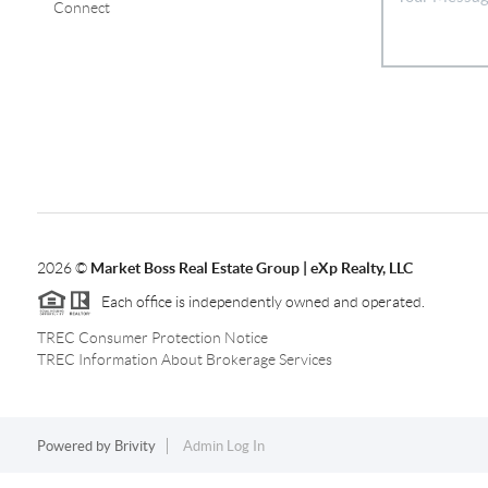
Connect
2026
©
Market Boss Real Estate Group | eXp Realty, LLC
Each office is independently owned and operated.
TREC Consumer Protection Notice
TREC Information About Brokerage Services
Powered by
Brivity
Admin Log In