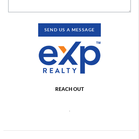
SEND US A MESSAGE
REACH OUT
,