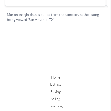
Home
Listings
Buying
Selling
Financing