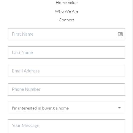
Home Value
Who We Are
Connect