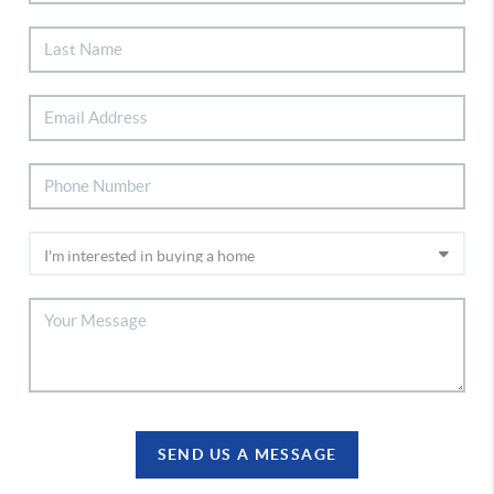
SEND US A MESSAGE