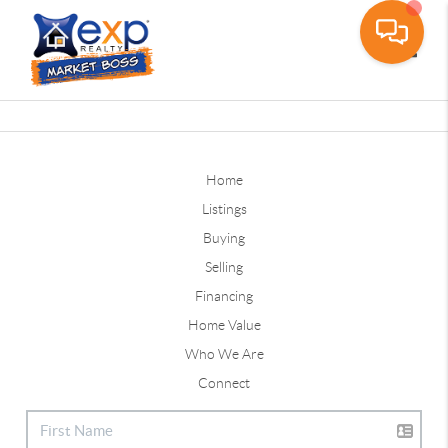
Toggle
Home
Listings
Buying
Selling
Financing
Home Value
Who We Are
Connect