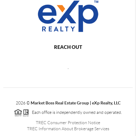
REACH OUT
,
2026
©
Market Boss Real Estate Group | eXp Realty, LLC
Each office is independently owned and operated.
TREC Consumer Protection Notice
TREC Information About Brokerage Services