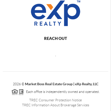
REACH OUT
,
2026
©
Market Boss Real Estate Group | eXp Realty, LLC
Each office is independently owned and operated.
TREC Consumer Protection Notice
TREC Information About Brokerage Services