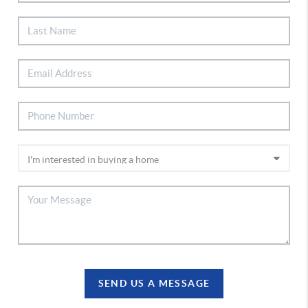
SEND US A MESSAGE