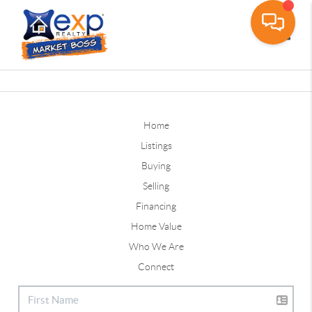
Toggle
Home
Listings
Buying
Selling
Financing
Home Value
Who We Are
Connect