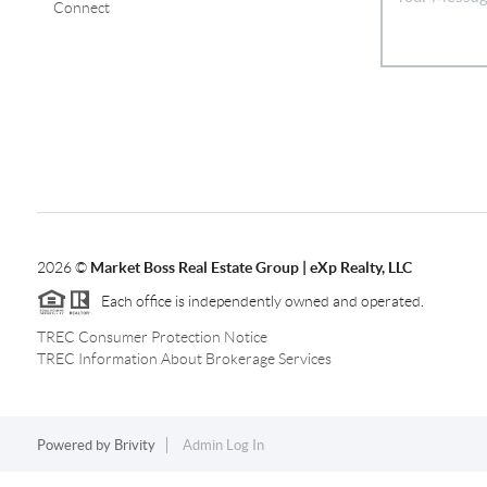
Connect
2026
©
Market Boss Real Estate Group | eXp Realty, LLC
Each office is independently owned and operated.
TREC Consumer Protection Notice
TREC Information About Brokerage Services
Powered by
Brivity
Admin Log In