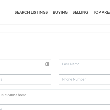
SEARCH LISTINGS
BUYING
SELLING
TOP ARE