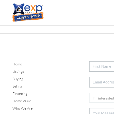
Home
Listings
Buying
Selling
Financing
Home Value
Who We Are