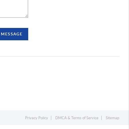
A MESSAGE
Privacy Policy
DMCA & Terms of Service
Sitemap