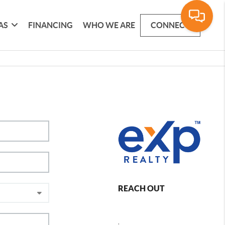
AS
FINANCING
WHO WE ARE
CONNECT
REACH OUT
,