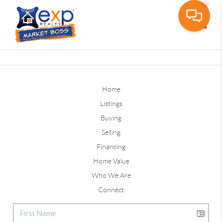
Toggle
Home
Listings
Buying
Selling
Financing
Home Value
Who We Are
Connect