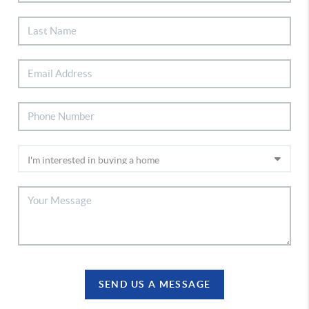
SEND US A MESSAGE