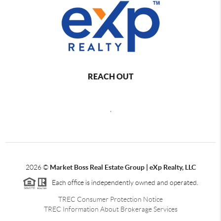
REACH OUT
,
2026
©
Market Boss Real Estate Group | eXp Realty, LLC
Each office is independently owned and operated.
TREC Consumer Protection Notice
TREC Information About Brokerage Services