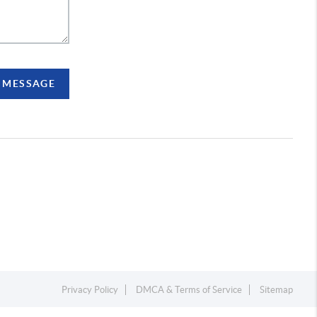
A MESSAGE
Privacy Policy
DMCA & Terms of Service
Sitemap