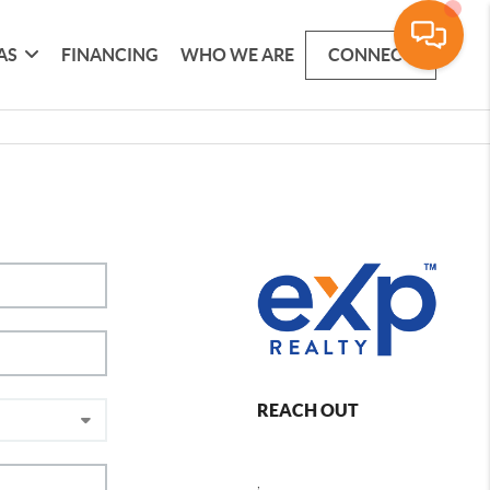
AS
FINANCING
WHO WE ARE
CONNECT
REACH OUT
,