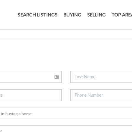
SEARCH LISTINGS
BUYING
SELLING
TOP ARE