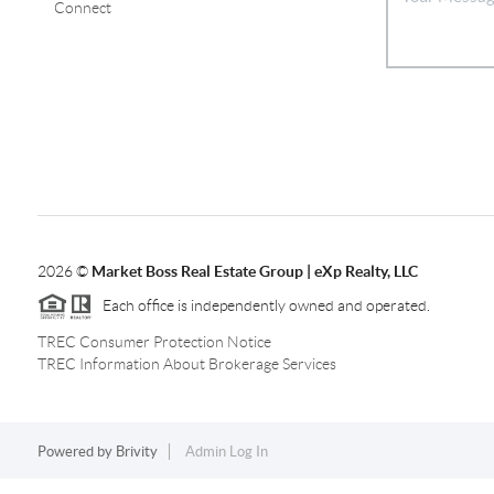
Connect
2026
©
Market Boss Real Estate Group | eXp Realty, LLC
Each office is independently owned and operated.
TREC Consumer Protection Notice
TREC Information About Brokerage Services
Powered by
Brivity
Admin Log In