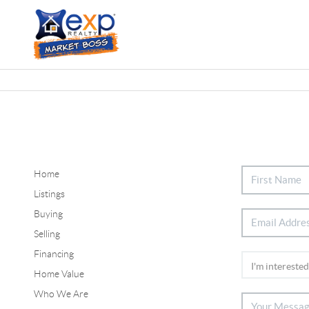
Home
Listings
Buying
Selling
Financing
Home Value
Who We Are