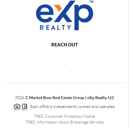
REACH OUT
,
2026
©
Market Boss Real Estate Group | eXp Realty, LLC
Each office is independently owned and operated.
TREC Consumer Protection Notice
TREC Information About Brokerage Services