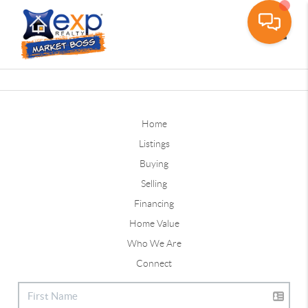
Toggle
Home
Listings
Buying
Selling
Financing
Home Value
Who We Are
Connect