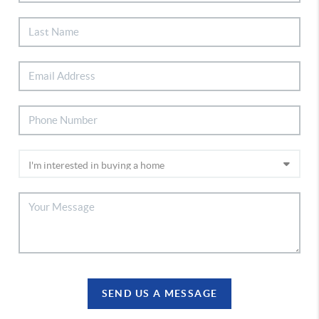
SEND US A MESSAGE