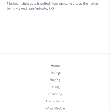
Home
Listings
Buying
Selling
Financing
Home Value
Who We Are