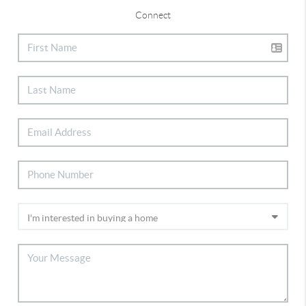
Connect