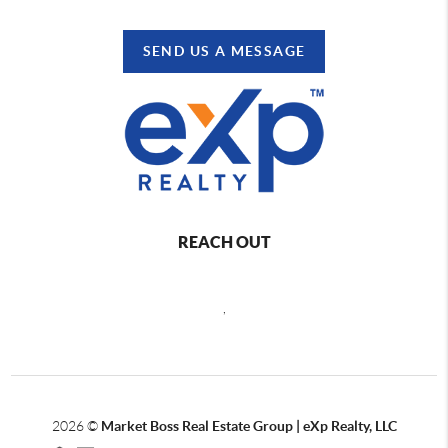
SEND US A MESSAGE
REACH OUT
,
2026
©
Market Boss Real Estate Group | eXp Realty, LLC