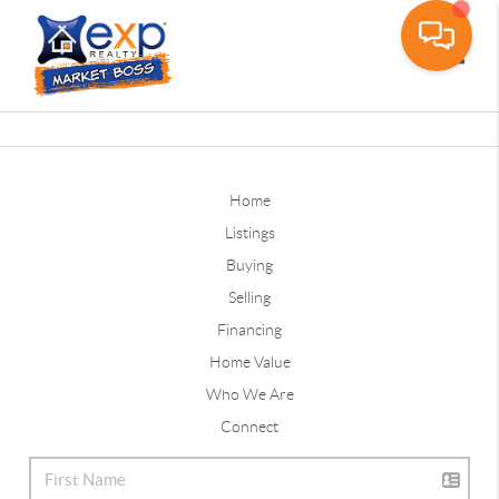
Toggle
Home
Listings
Buying
Selling
Financing
Home Value
Who We Are
Connect