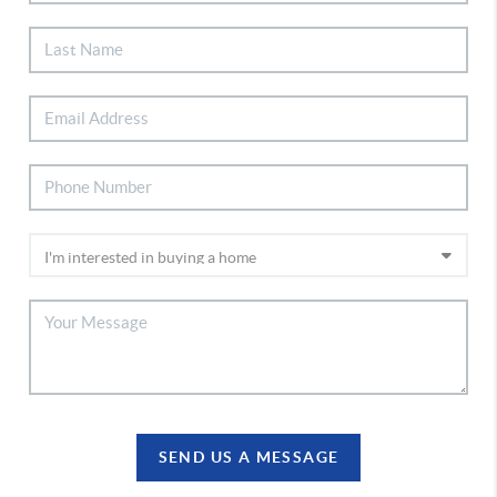
SEND US A MESSAGE