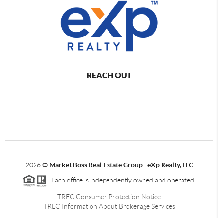
REACH OUT
,
2026
©
Market Boss Real Estate Group | eXp Realty, LLC
Each office is independently owned and operated.
TREC Consumer Protection Notice
TREC Information About Brokerage Services