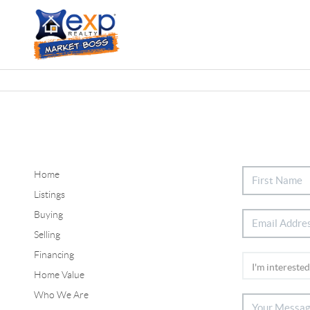
Home
Listings
Buying
Selling
Financing
Home Value
Who We Are