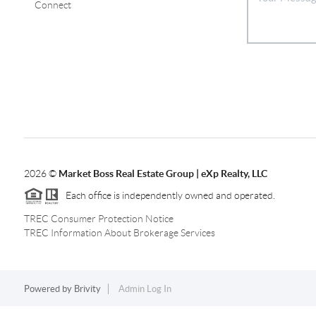
Connect
2026
©
Market Boss Real Estate Group | eXp Realty, LLC
Each office is independently owned and operated.
TREC Consumer Protection Notice
TREC Information About Brokerage Services
Powered by
Brivity
Admin Log In