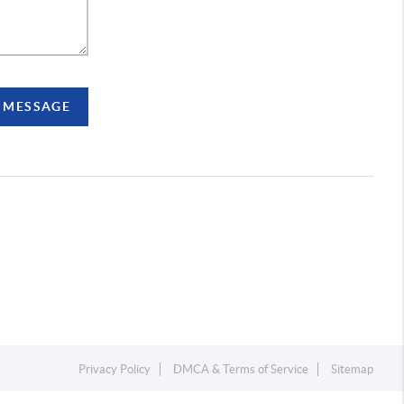
A MESSAGE
Privacy Policy
DMCA & Terms of Service
Sitemap