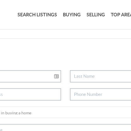
SEARCH LISTINGS
BUYING
SELLING
TOP ARE