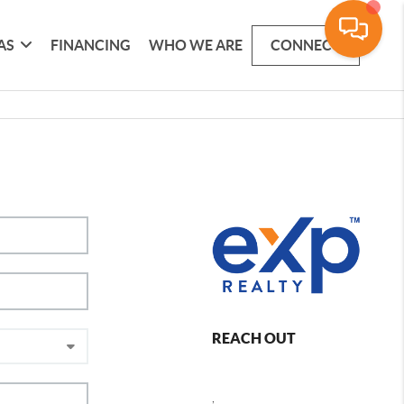
AS
FINANCING
WHO WE ARE
CONNECT
REACH OUT
,