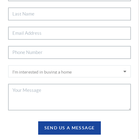
SEND US A MESSAGE