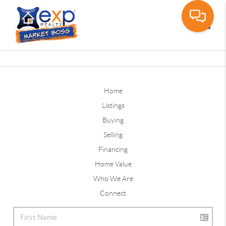
Toggle
Home
Listings
Buying
Selling
Financing
Home Value
Who We Are
Connect