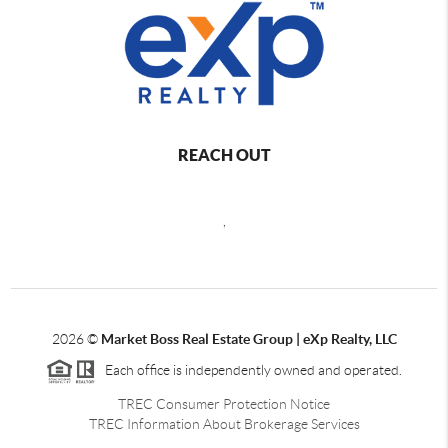
REACH OUT
,
2026
©
Market Boss Real Estate Group | eXp Realty, LLC
Each office is independently owned and operated.
TREC Consumer Protection Notice
TREC Information About Brokerage Services