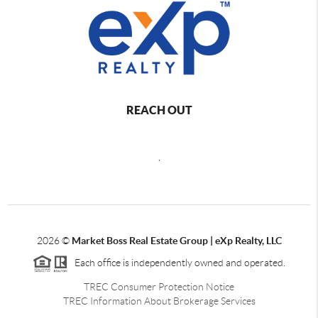
REACH OUT
,
2026
©
Market Boss Real Estate Group | eXp Realty, LLC
Each office is independently owned and operated.
TREC Consumer Protection Notice
TREC Information About Brokerage Services