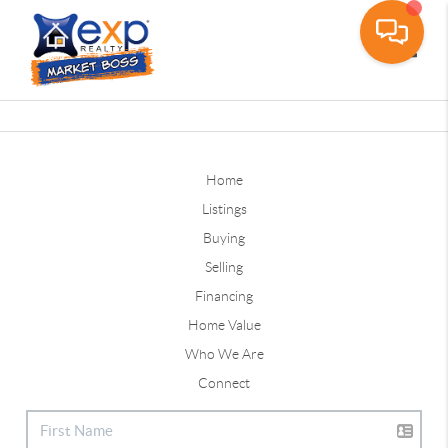
Toggle
Home
Listings
Buying
Selling
Financing
Home Value
Who We Are
Connect