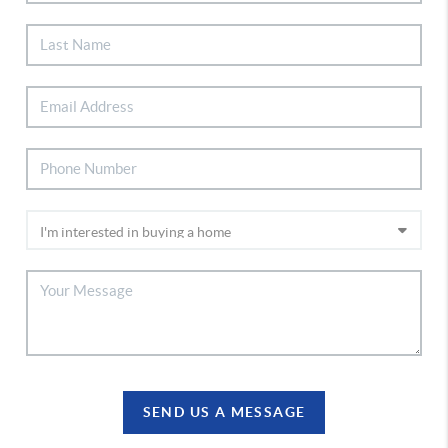
SEND US A MESSAGE