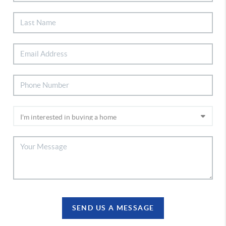
SEND US A MESSAGE