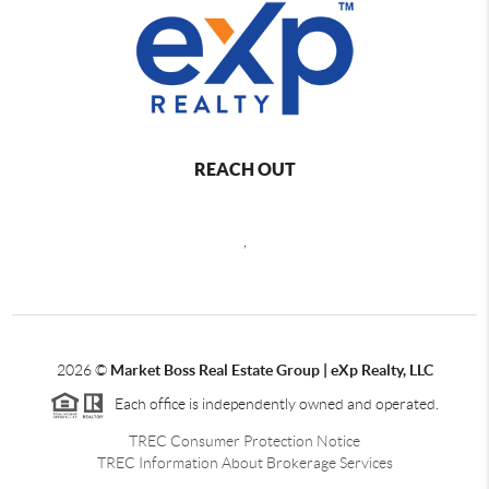
REACH OUT
,
2026
©
Market Boss Real Estate Group | eXp Realty, LLC
Each office is independently owned and operated.
TREC Consumer Protection Notice
TREC Information About Brokerage Services