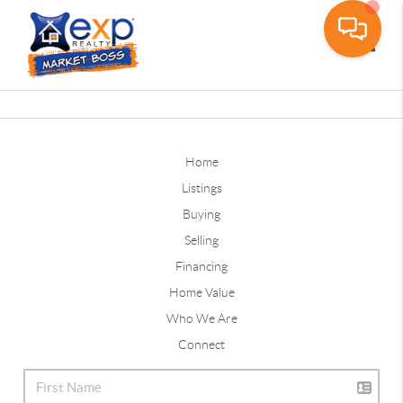
Toggle
Home
Listings
Buying
Selling
Financing
Home Value
Who We Are
Connect