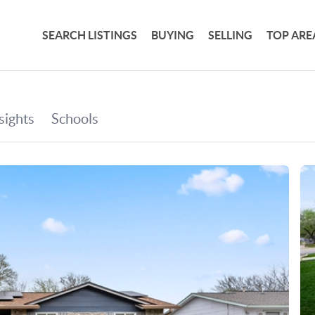
SEARCH LISTINGS
BUYING
SELLING
TOP ARE