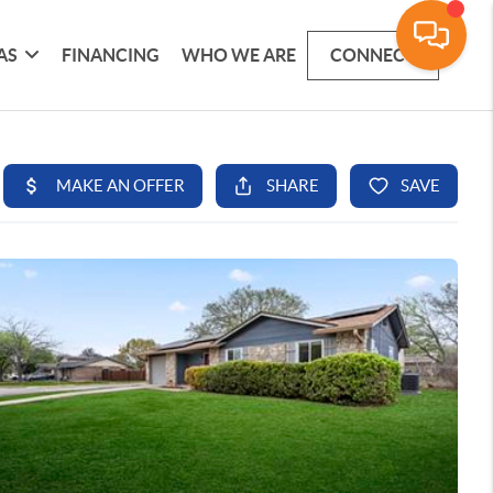
AS
FINANCING
WHO WE ARE
CONNECT