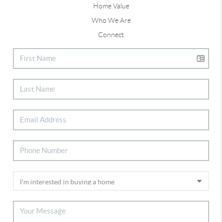
Home Value
Who We Are
Connect