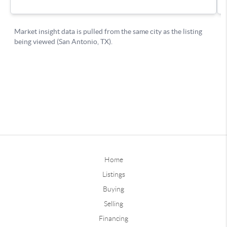
Home
Listings
Buying
Selling
Financing