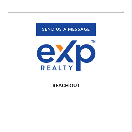
SEND US A MESSAGE
REACH OUT
,