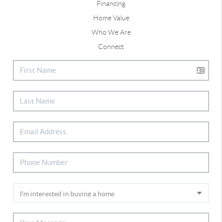
Financing
Home Value
Who We Are
Connect