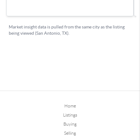
Home
Listings
Buying
Selling