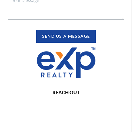
SEND US A MESSAGE
REACH OUT
,