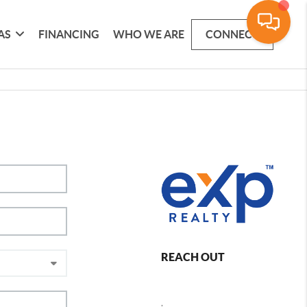
AS
FINANCING
WHO WE ARE
CONNECT
REACH OUT
,