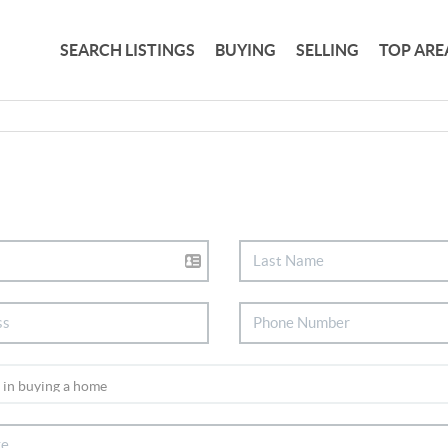
SEARCH LISTINGS
BUYING
SELLING
TOP ARE