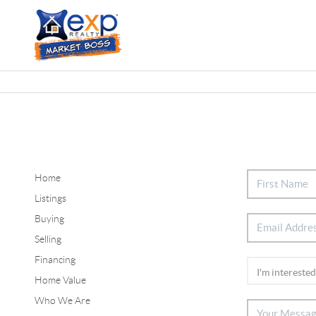
Home
Listings
Buying
Selling
Financing
Home Value
Who We Are