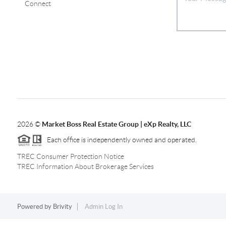
Connect
2026
©
Market Boss Real Estate Group | eXp Realty, LLC
Each office is independently owned and operated.
TREC Consumer Protection Notice
TREC Information About Brokerage Services
Powered by
Brivity
Admin Log In