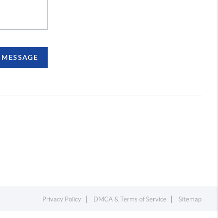
A MESSAGE
Privacy Policy
DMCA & Terms of Service
Sitemap