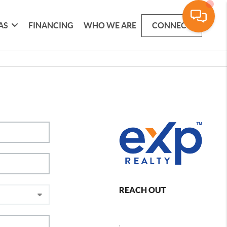
AS
FINANCING
WHO WE ARE
CONNECT
REACH OUT
,