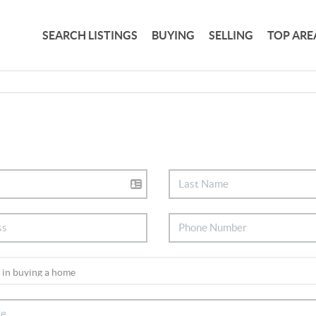
SEARCH LISTINGS
BUYING
SELLING
TOP ARE