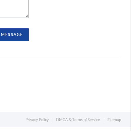
A MESSAGE
Privacy Policy
DMCA & Terms of Service
Sitemap