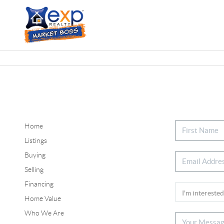
Home
Listings
Buying
Selling
Financing
Home Value
Who We Are