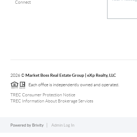
Connect
2026
©
Market Boss Real Estate Group | eXp Realty, LLC
Each office is independently owned and operated.
TREC Consumer Protection Notice
TREC Information About Brokerage Services
Powered by
Brivity
Admin Log In