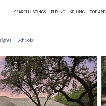
SEARCH LISTINGS
BUYING
SELLING
TOP ARE