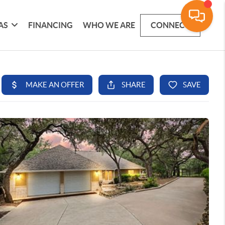
AS
FINANCING
WHO WE ARE
CONNECT