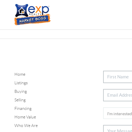
Home
Listings
Buying
Selling
Financing
Home Value
Who We Are