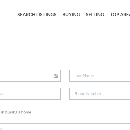
SEARCH LISTINGS
BUYING
SELLING
TOP ARE