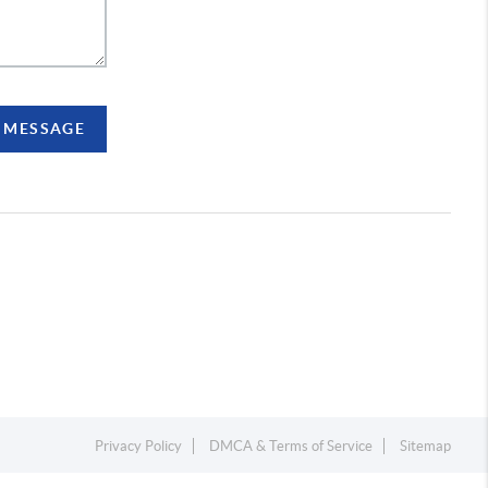
A MESSAGE
Privacy Policy
DMCA & Terms of Service
Sitemap