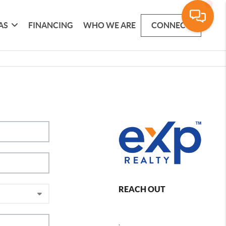
AS
FINANCING
WHO WE ARE
CONNECT
REACH OUT
,