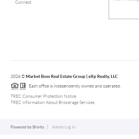
Connect
2026
©
Market Boss Real Estate Group | eXp Realty, LLC
Each office is independently owned and operated.
TREC Consumer Protection Notice
TREC Information About Brokerage Services
Powered by
Brivity
Admin Log In