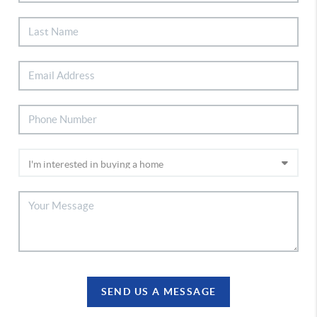
SEND US A MESSAGE