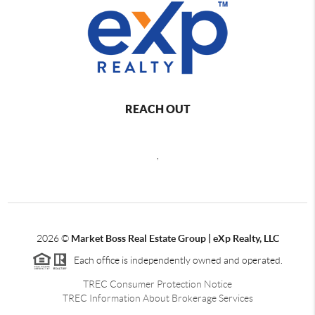
REACH OUT
,
2026
©
Market Boss Real Estate Group | eXp Realty, LLC
Each office is independently owned and operated.
TREC Consumer Protection Notice
TREC Information About Brokerage Services