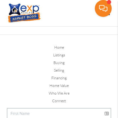
Toggle
Home
Listings
Buying
Selling
Financing
Home Value
Who We Are
Connect