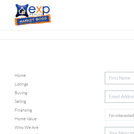
Home
Listings
Buying
Selling
Financing
Home Value
Who We Are