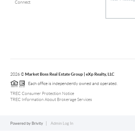
Connect
2026
©
Market Boss Real Estate Group | eXp Realty, LLC
Each office is independently owned and operated.
TREC Consumer Protection Notice
TREC Information About Brokerage Services
Powered by
Brivity
Admin Log In