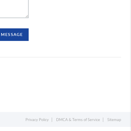
A MESSAGE
Privacy Policy
DMCA & Terms of Service
Sitemap