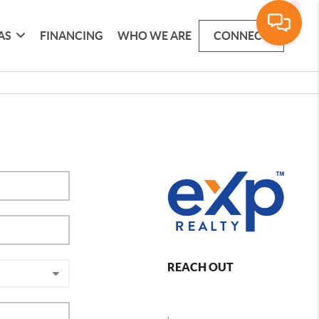
AS
FINANCING
WHO WE ARE
CONNECT
REACH OUT
,