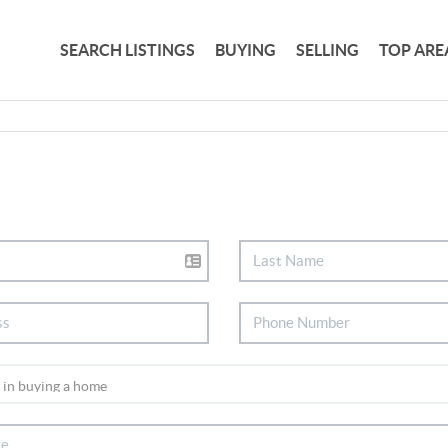
SEARCH LISTINGS
BUYING
SELLING
TOP ARE