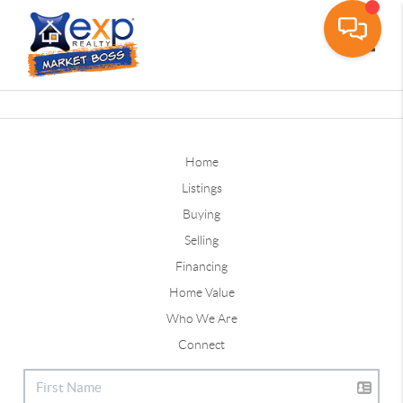
Toggle
Home
Listings
Buying
Selling
Financing
Home Value
Who We Are
Connect