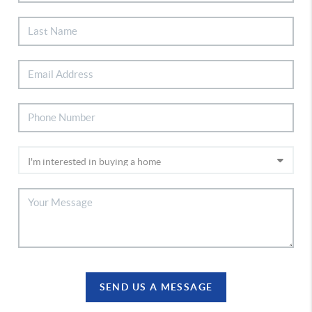
SEND US A MESSAGE