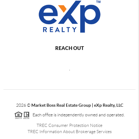
REACH OUT
,
2026
©
Market Boss Real Estate Group | eXp Realty, LLC
Each office is independently owned and operated.
TREC Consumer Protection Notice
TREC Information About Brokerage Services