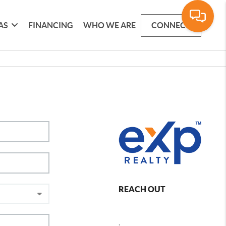
AS
FINANCING
WHO WE ARE
CONNECT
REACH OUT
,