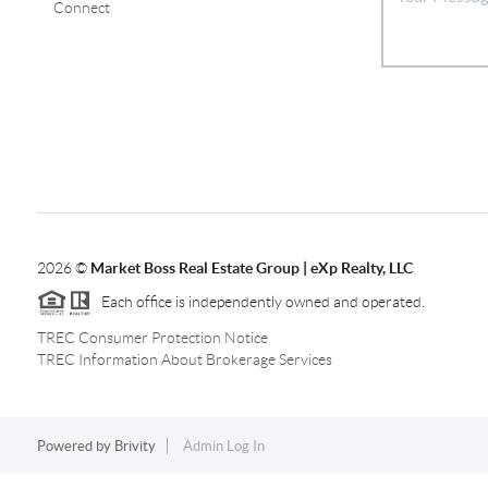
Connect
2026
©
Market Boss Real Estate Group | eXp Realty, LLC
Each office is independently owned and operated.
TREC Consumer Protection Notice
TREC Information About Brokerage Services
Powered by
Brivity
Admin Log In