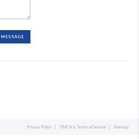
A MESSAGE
Privacy Policy
DMCA & Terms of Service
Sitemap