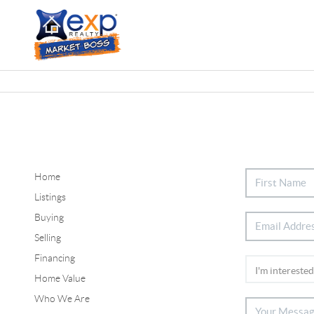
Home
Listings
Buying
Selling
Financing
Home Value
Who We Are