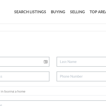
SEARCH LISTINGS
BUYING
SELLING
TOP ARE