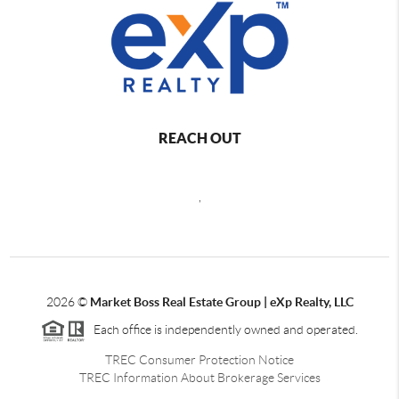
REACH OUT
,
2026
©
Market Boss Real Estate Group | eXp Realty, LLC
Each office is independently owned and operated.
TREC Consumer Protection Notice
TREC Information About Brokerage Services