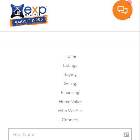
Toggle
Home
Listings
Buying
Selling
Financing
Home Value
Who We Are
Connect