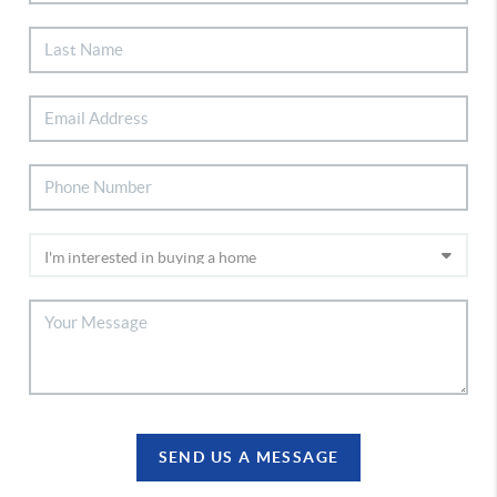
SEND US A MESSAGE