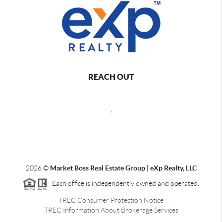
REACH OUT
,
2026
©
Market Boss Real Estate Group | eXp Realty, LLC
Each office is independently owned and operated.
TREC Consumer Protection Notice
TREC Information About Brokerage Services