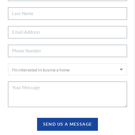
SEND US A MESSAGE