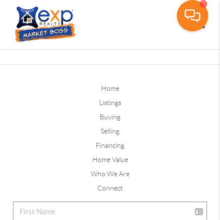
Toggle
Home
Listings
Buying
Selling
Financing
Home Value
Who We Are
Connect