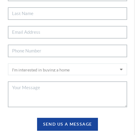
SEND US A MESSAGE