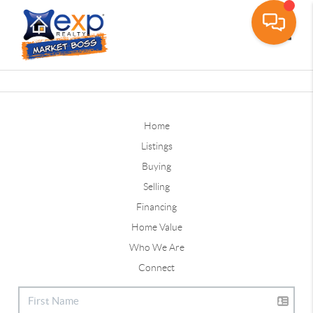
Toggle
Home
Listings
Buying
Selling
Financing
Home Value
Who We Are
Connect