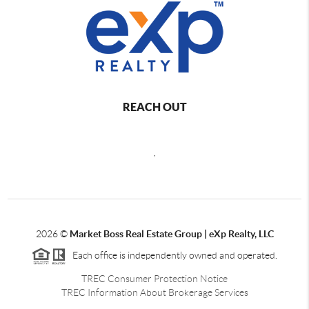
REACH OUT
,
2026
©
Market Boss Real Estate Group | eXp Realty, LLC
Each office is independently owned and operated.
TREC Consumer Protection Notice
TREC Information About Brokerage Services