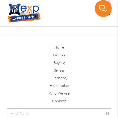
Toggle
Home
Listings
Buying
Selling
Financing
Home Value
Who We Are
Connect