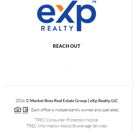
REACH OUT
,
2026
©
Market Boss Real Estate Group | eXp Realty, LLC
Each office is independently owned and operated.
TREC Consumer Protection Notice
TREC Information About Brokerage Services