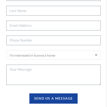
SEND US A MESSAGE