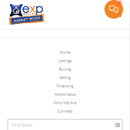
Toggle
Home
Listings
Buying
Selling
Financing
Home Value
Who We Are
Connect