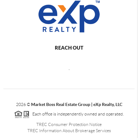
REACH OUT
,
2026
©
Market Boss Real Estate Group | eXp Realty, LLC
Each office is independently owned and operated.
TREC Consumer Protection Notice
TREC Information About Brokerage Services