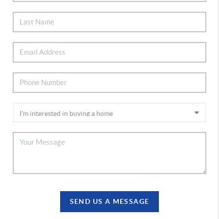
SEND US A MESSAGE