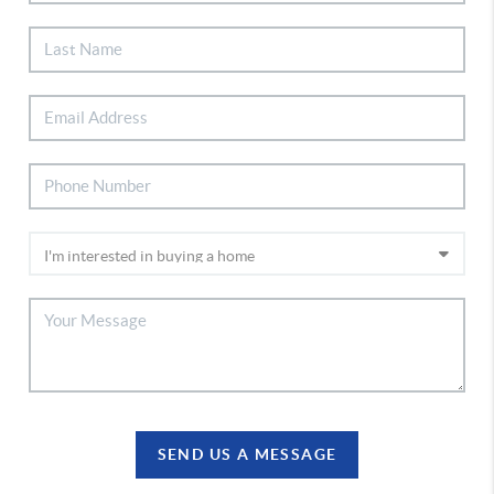
SEND US A MESSAGE