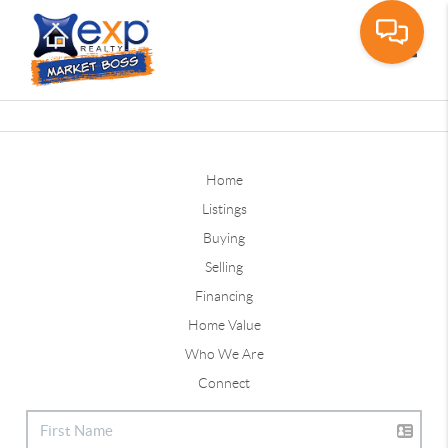
Toggle
Home
Listings
Buying
Selling
Financing
Home Value
Who We Are
Connect