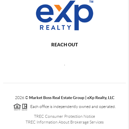
REACH OUT
,
2026
©
Market Boss Real Estate Group | eXp Realty, LLC
Each office is independently owned and operated.
TREC Consumer Protection Notice
TREC Information About Brokerage Services