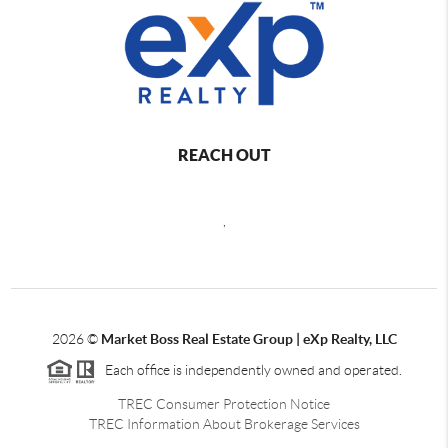
REACH OUT
,
2026
©
Market Boss Real Estate Group | eXp Realty, LLC
Each office is independently owned and operated.
TREC Consumer Protection Notice
TREC Information About Brokerage Services