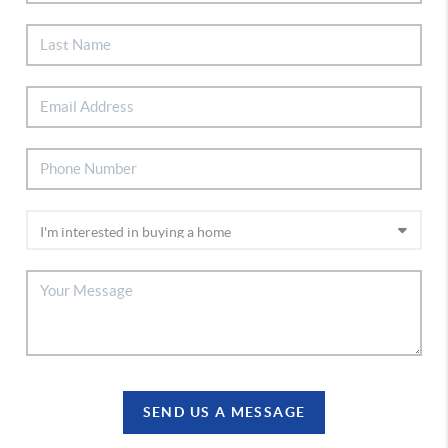
SEND US A MESSAGE