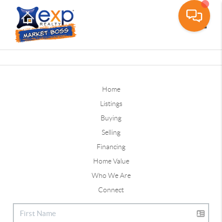
Toggle
Home
Listings
Buying
Selling
Financing
Home Value
Who We Are
Connect