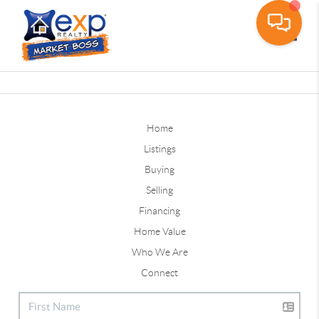
Toggle
Home
Listings
Buying
Selling
Financing
Home Value
Who We Are
Connect