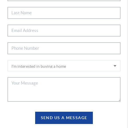
SEND US A MESSAGE