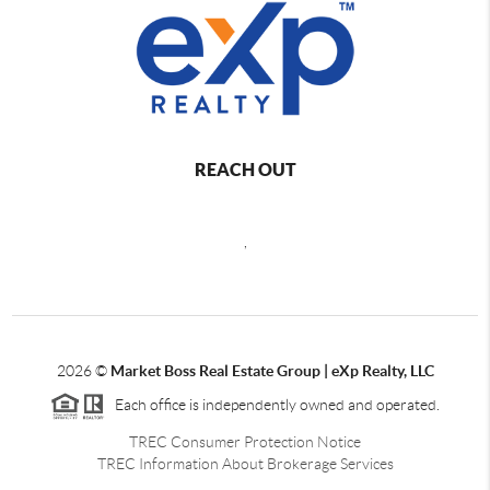
REACH OUT
,
2026
©
Market Boss Real Estate Group | eXp Realty, LLC
Each office is independently owned and operated.
TREC Consumer Protection Notice
TREC Information About Brokerage Services