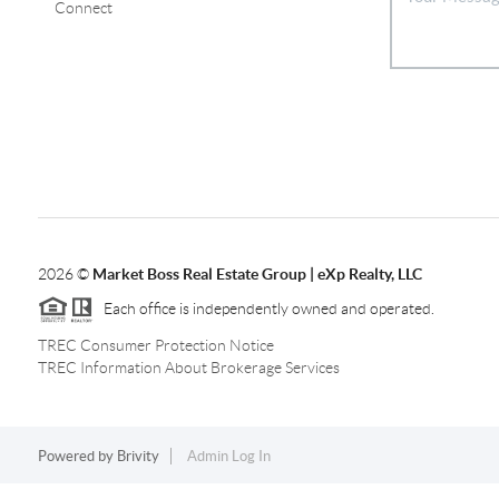
Connect
2026
©
Market Boss Real Estate Group | eXp Realty, LLC
Each office is independently owned and operated.
TREC Consumer Protection Notice
TREC Information About Brokerage Services
Powered by
Brivity
Admin Log In