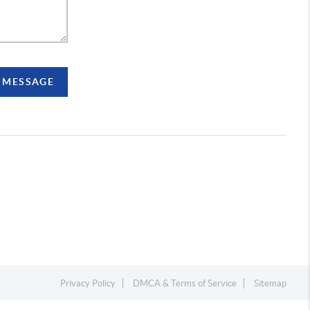
A MESSAGE
Privacy Policy
DMCA & Terms of Service
Sitemap