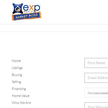
Home
Listings
Buying
Selling
Financing
Home Value
Who We Are