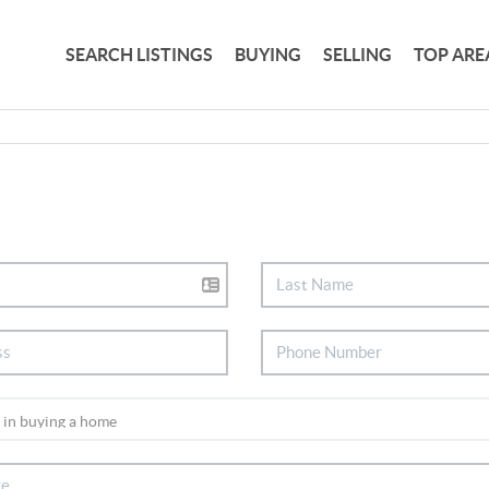
SEARCH LISTINGS
BUYING
SELLING
TOP ARE