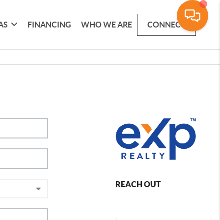
AS
FINANCING
WHO WE ARE
CONNECT
REACH OUT
,