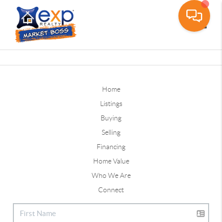
Toggle
Home
Listings
Buying
Selling
Financing
Home Value
Who We Are
Connect