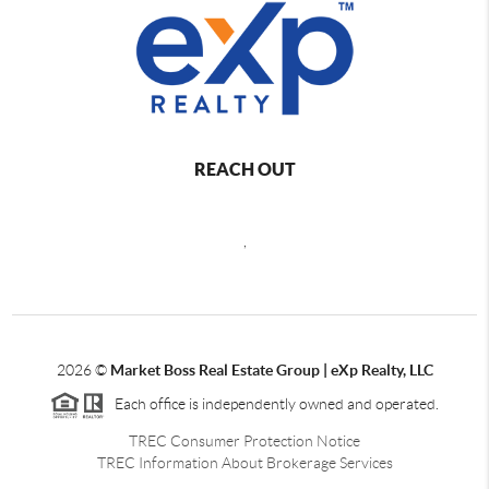
REACH OUT
,
2026
©
Market Boss Real Estate Group | eXp Realty, LLC
Each office is independently owned and operated.
TREC Consumer Protection Notice
TREC Information About Brokerage Services