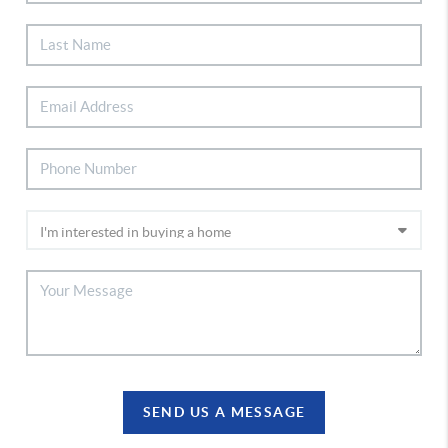
SEND US A MESSAGE