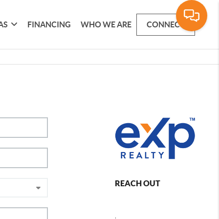
AS
FINANCING
WHO WE ARE
CONNECT
REACH OUT
,