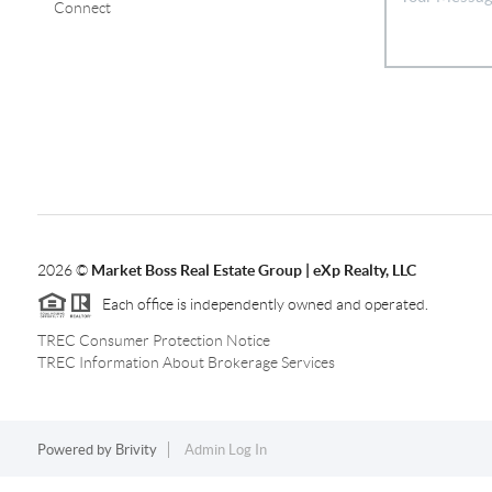
Connect
2026
©
Market Boss Real Estate Group | eXp Realty, LLC
Each office is independently owned and operated.
TREC Consumer Protection Notice
TREC Information About Brokerage Services
Powered by
Brivity
Admin Log In