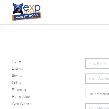
Home
Listings
Buying
Selling
Financing
Home Value
Who We Are