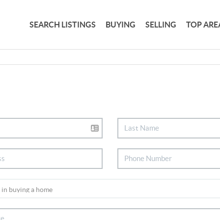
SEARCH LISTINGS
BUYING
SELLING
TOP ARE