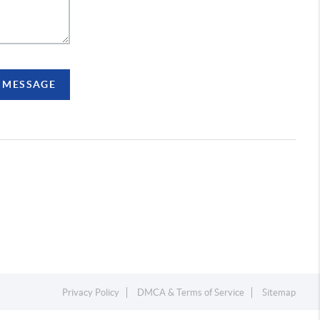
A MESSAGE
Privacy Policy
DMCA & Terms of Service
Sitemap